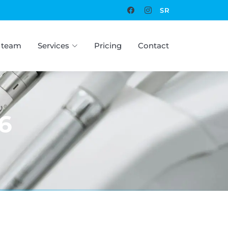
SR
 team
Services
Pricing
Contact
6