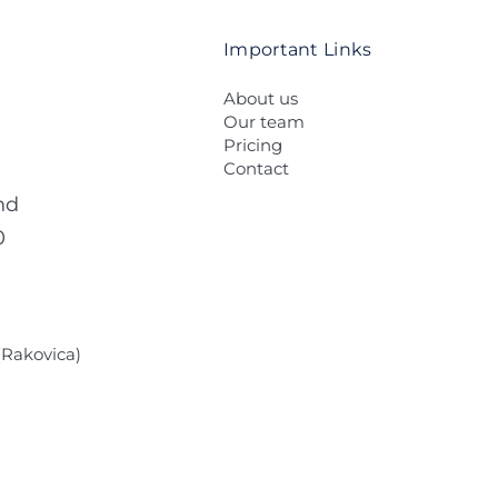
Important Links
About us
Our team
Pricing
Contact
nd
0
 (Rakovica)