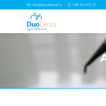
info@duodental.rs
+381 64 1412 111