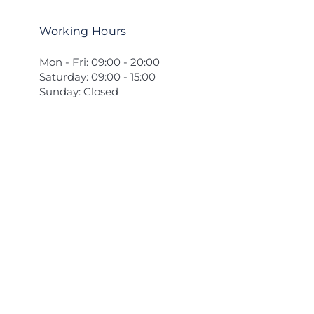
Working Hours
Mon - Fri: 09:00 - 20:00
Saturday: 09:00 - 15:00
Sunday: Closed