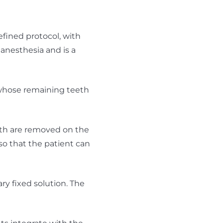
efined protocol, with
 anesthesia and is a
 whose remaining teeth
eeth are removed on the
so that the patient can
ry fixed solution. The