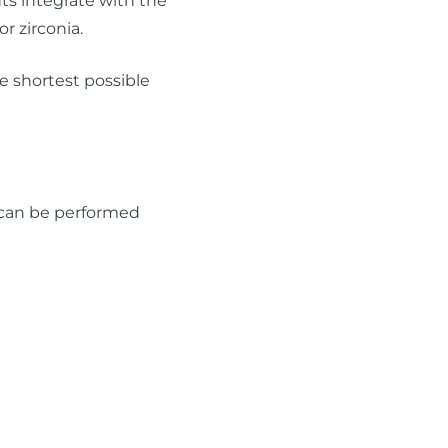
ts integrate with the
r zirconia.
he shortest possible
 can be performed