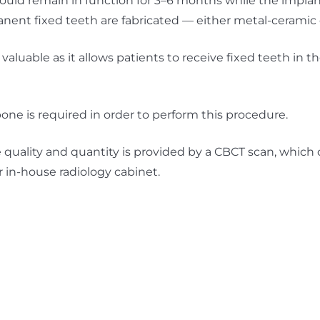
uld remain in function for 3–6 months while the implan
nent fixed teeth are fabricated — either metal-ceramic o
 valuable as it allows patients to receive fixed teeth in t
one is required in order to perform this procedure.
quality and quantity is provided by a CBCT scan, which
r in-house radiology cabinet.