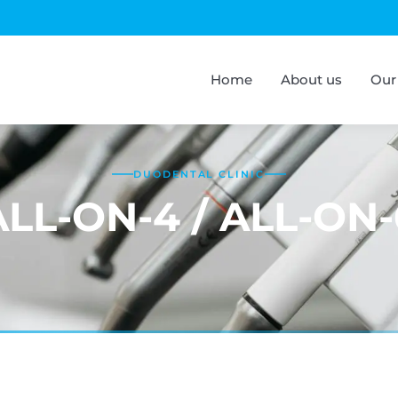
Home
About us
Our
DUODENTAL CLINIC
ALL-ON-4 / ALL-ON-