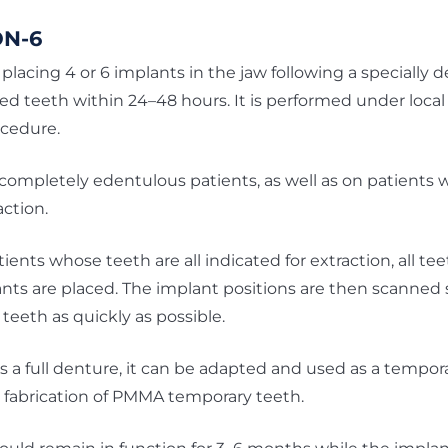
ON-6
placing 4 or 6 implants in the jaw following a specially d
xed teeth within 24–48 hours. It is performed under local
ocedure.
completely edentulous patients, as well as on patients
action.
nts whose teeth are all indicated for extraction, all t
ts are placed. The implant positions are then scanned 
teeth as quickly as possible.
as a full denture, it can be adapted and used as a tempora
he fabrication of PMMA temporary teeth.