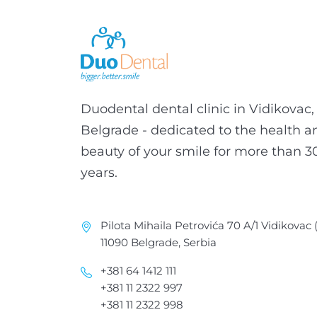
Duodental dental clinic in Vidikovac,
Belgrade - dedicated to the health a
beauty of your smile for more than 3
years.
Pilota Mihaila Petrovića 70 A/1 Vidikovac
11090 Belgrade, Serbia
+381 64 1412 111
+381 11 2322 997
+381 11 2322 998