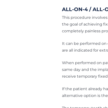
ALL-ON-4 / ALL-
This procedure involves 
the goal of achieving fi
completely painless pr
It can be performed on 
are all indicated for extr
When performed on patie
same day and the implan
receive temporary fixed 
If the patient already h
alternative option is t