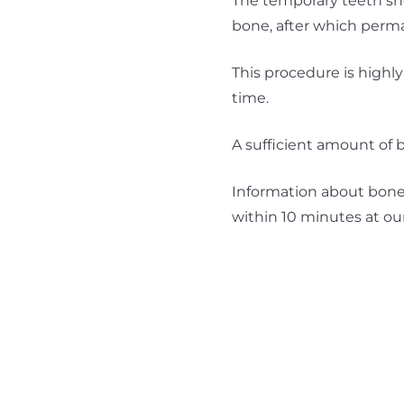
The temporary teeth sho
bone, after which perma
This procedure is highly
time.
A sufficient amount of b
Information about bone 
within 10 minutes at ou